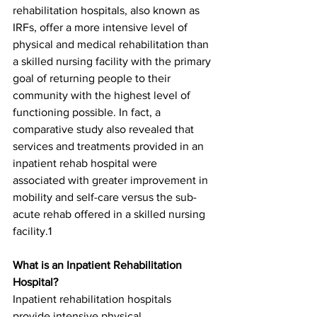
rehabilitation hospitals, also known as 
IRFs, offer a more intensive level of 
physical and medical rehabilitation than 
a skilled nursing facility with the primary 
goal of returning people to their 
community with the highest level of 
functioning possible. In fact, a 
comparative study also revealed that 
services and treatments provided in an 
inpatient rehab hospital were 
associated with greater improvement in 
mobility and self-care versus the sub-
acute rehab offered in a skilled nursing 
facility.1
What is an Inpatient Rehabilitation 
Hospital?
Inpatient rehabilitation hospitals 
provide intensive physical, 