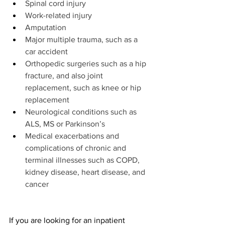
Spinal cord injury
Work-related injury
Amputation
Major multiple trauma, such as a 
car accident
Orthopedic surgeries such as a hip 
fracture, and also joint 
replacement, such as knee or hip 
replacement
Neurological conditions such as 
ALS, MS or Parkinson’s
Medical exacerbations and 
complications of chronic and 
terminal illnesses such as COPD, 
kidney disease, heart disease, and 
cancer
If you are looking for an inpatient 