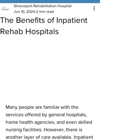
Shreveport Rehabilitation Hospital
Jun 10, 2024
2 min read
The Benefits of Inpatient
Rehab Hospitals
Many people are familiar with the 
services offered by general hospitals, 
home health agencies, and even skilled 
nursing facilities. However, there is 
another layer of care available. Inpatient 