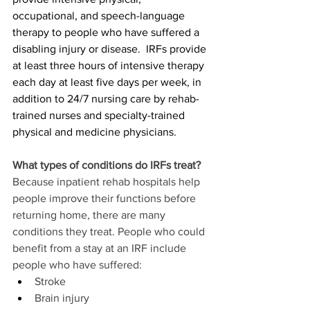
occupational, and speech-language 
therapy to people who have suffered a 
disabling injury or disease.  IRFs provide 
at least three hours of intensive therapy 
each day at least five days per week, in 
addition to 24/7 nursing care by rehab-
trained nurses and specialty-trained 
physical and medicine physicians.
What types of conditions do IRFs treat?
Because inpatient rehab hospitals help 
people improve their functions before 
returning home, there are many 
conditions they treat. People who could 
benefit from a stay at an IRF include 
people who have suffered:
Stroke
Brain injury