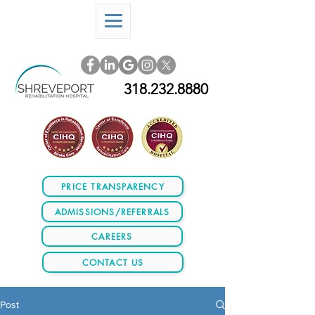
318.232.8880
PRICE TRANSPARENCY
ADMISSIONS/REFERRALS
CAREERS
CONTACT US
Post