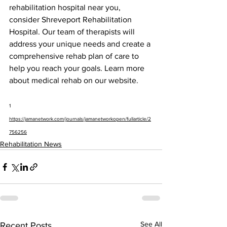
rehabilitation hospital near you, 
consider Shreveport Rehabilitation 
Hospital. Our team of therapists will 
address your unique needs and create a 
comprehensive rehab plan of care to 
help you reach your goals. Learn more 
about medical rehab on our website.
1 
https://jamanetwork.com/journals/jamanetworkopen/fullarticle/2
756256
Rehabilitation News
See All
Recent Posts