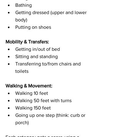
Bathing
Getting dressed (upper and lower 
body)
Putting on shoes
Mobility & Transfers:
Getting in/out of bed
Sitting and standing
Transferring to/from chairs and 
toilets
Walking & Movement:
Walking 10 feet
Walking 50 feet with turns
Walking 150 feet
Going up one step (think: curb or 
porch)