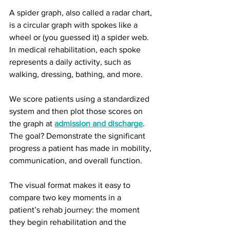
A spider graph, also called a radar chart, 
is a circular graph with spokes like a 
wheel or (you guessed it) a spider web. 
In medical rehabilitation, each spoke 
represents a daily activity, such as 
walking, dressing, bathing, and more.
We score patients using a standardized 
system and then plot those scores on 
the graph at 
admission and discharge
. 
The goal? Demonstrate the significant 
progress a patient has made in mobility, 
communication, and overall function.
The visual format makes it easy to 
compare two key moments in a 
patient’s rehab journey: the moment 
they begin rehabilitation and the 