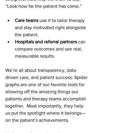
“Look how far the patient has come.”
Care teams
 use it to tailor therapy 
and stay motivated right alongside 
the patient.
Hospitals and referral partners
 can 
compare outcomes and see real, 
measurable results.
We’re all about transparency, data-
driven care, and patient success. Spider 
graphs are one of our favorite tools for 
showing off the amazing things our 
patients and therapy teams accomplish 
together.  Most importantly, they help 
us put the spotlight where it belongs—
on the patient’s achievements.