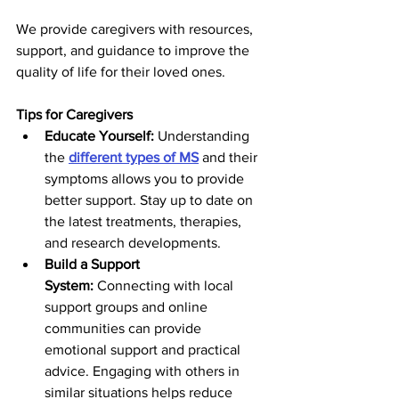
We provide caregivers with resources, 
support, and guidance to improve the 
quality of life for their loved ones.
Tips for Caregivers
Educate Yourself:
 Understanding 
the
different types of MS
 and their 
symptoms allows you to provide 
better support. Stay up to date on 
the latest treatments, therapies, 
and research developments.
Build a Support 
System:
 Connecting with local 
support groups and online 
communities can provide 
emotional support and practical 
advice. Engaging with others in 
similar situations helps reduce 