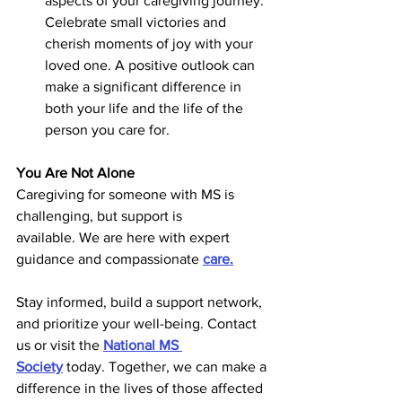
aspects of your caregiving journey. 
Celebrate small victories and 
cherish moments of joy with your 
loved one. A positive outlook can 
make a significant difference in 
both your life and the life of the 
person you care for. 
You Are Not Alone
Caregiving for someone with MS is 
challenging, but support is 
available. We are here with expert 
guidance and compassionate 
care.
Stay informed, build a support network, 
and prioritize your well-being. Contact 
us or visit the
National MS 
Society
today. Together, we can make a 
difference in the lives of those affected 