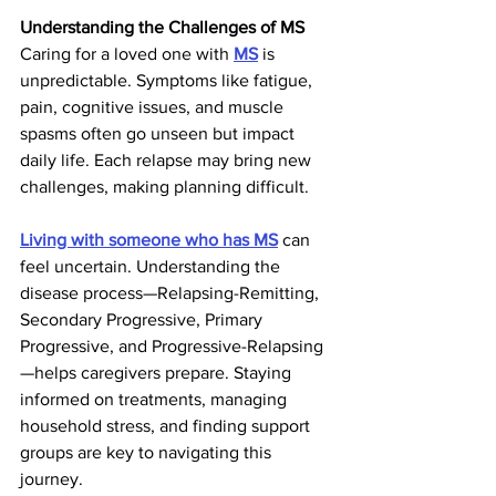
Understanding the Challenges of MS
Caring for a loved one with 
MS
 is 
unpredictable. Symptoms like fatigue, 
pain, cognitive issues, and muscle 
spasms often go unseen but impact 
daily life. Each relapse may bring new 
challenges, making planning difficult.
Living with someone who has MS
 can 
feel uncertain. Understanding the 
disease process—Relapsing-Remitting, 
Secondary Progressive, Primary 
Progressive, and Progressive-Relapsing
—helps caregivers prepare. Staying 
informed on treatments, managing 
household stress, and finding support 
groups are key to navigating this 
journey.