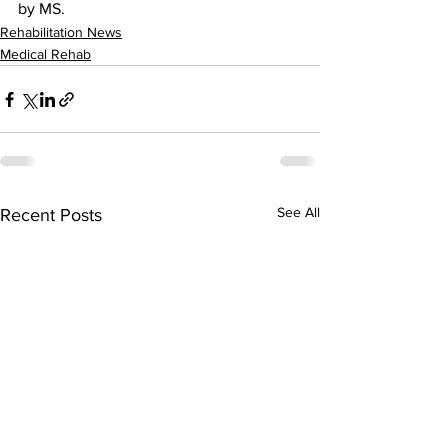
by MS.
Rehabilitation News
Medical Rehab
See All
Recent Posts