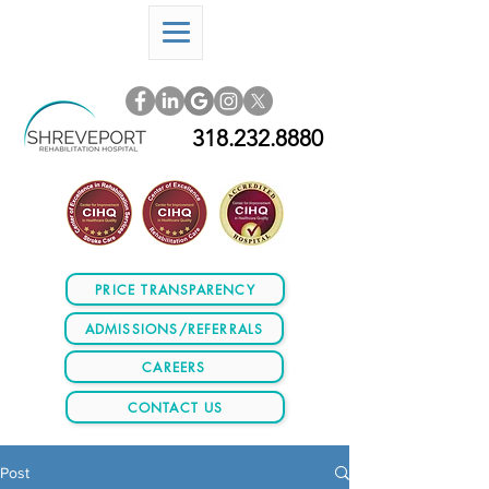
318.232.8880
PRICE TRANSPARENCY
ADMISSIONS/REFERRALS
CAREERS
CONTACT US
Post