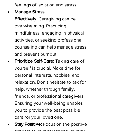
feelings of isolation and stress. 
Manage Stress 
Effectively:
 Caregiving can be 
overwhelming. Practicing 
mindfulness, engaging in physical 
activities, or seeking professional 
counseling can help manage stress 
and prevent burnout. 
Prioritize Self-Care:
 Taking care of 
yourself is crucial. Make time for 
personal interests, hobbies, and 
relaxation. Don’t hesitate to ask for 
help, whether through family, 
friends, or professional caregivers. 
Ensuring your well-being enables 
you to provide the best possible 
care for your loved one. 
Stay Positive:
 Focus on the positive 