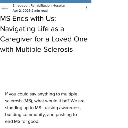
Shreveport Rehabilitation Hospital
Apr 2, 2025
2 min read
MS Ends with Us:
Navigating Life as a
Caregiver for a Loved One
with Multiple Sclerosis
If you could say anything to multiple 
sclerosis (MS), what would it be? We are 
standing up to MS—raising awareness, 
building community, and pushing to 
end MS for good.