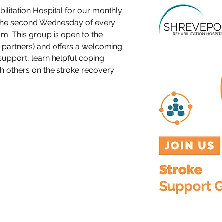
ilitation Hospital for our monthly 
the second Wednesday of every 
m. This group is open to the 
partners) and offers a welcoming 
support, learn helpful coping 
th others on the stroke recovery 