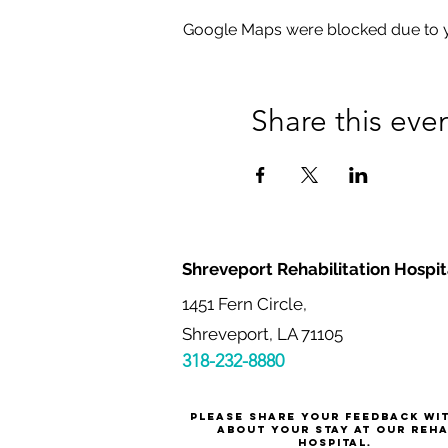
Google Maps were blocked due to yo
Share this eve
Shreveport Rehabilitation Hospit
1451 Fern Circle,
Shreveport, LA 71105
318-232-8880
Please share your feedback wi
about your stay at our reh
hospital.