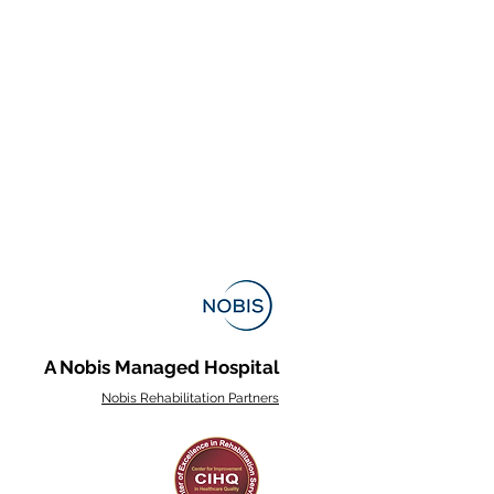
A Nobis Managed Hospital
Nobis Rehabilitation Partners