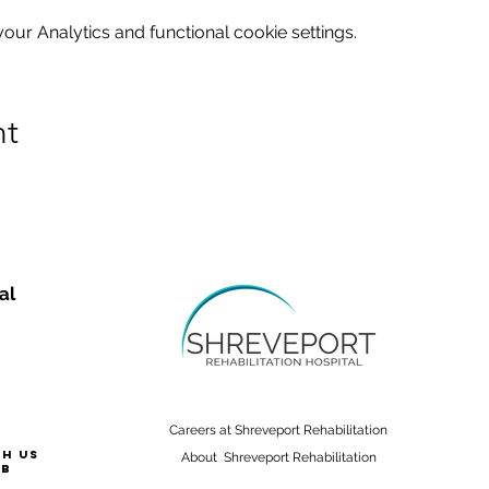
ur Analytics and functional cookie settings.
nt
al
Careers at Shreveport Rehabilitation
th us
About Shreveport Rehabilitation
ab