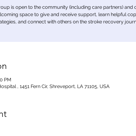
roup is open to the community (including care partners) and o
lcoming space to give and receive support, learn helpful cop
rategies, and connect with others on the stroke recovery journ
on
00 PM
ospital , 1451 Fern Cir, Shreveport, LA 71105, USA
nt