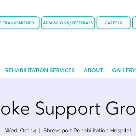
CE TRANSPARENCY
ADMISSIONS/REFERRALS
CAREERS
REHABILITATION SERVICES
ABOUT
GALLERY
roke Support Gr
Wed, Oct 14
  |  
Shreveport Rehabilitation Hospital