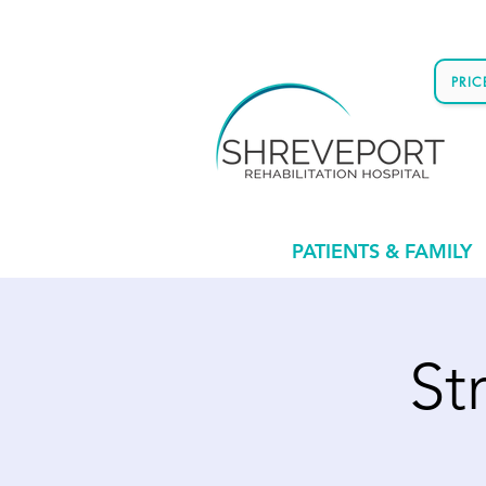
PRI
PATIENTS & FAMILY
St