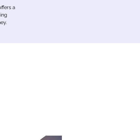
ffers a
ing
ey.