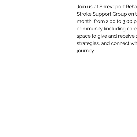
Join us at Shreveport Rehab
Stroke Support Group on 
month, from 2:00 to 3:00 p.
community (including care 
space to give and receive 
strategies, and connect wi
journey.