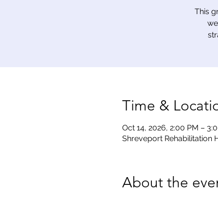
This g
we
st
Time & Locati
Oct 14, 2026, 2:00 PM – 3:
Shreveport Rehabilitation H
About the eve