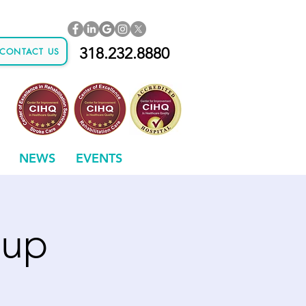
318.232.8880
CONTACT US
NEWS
EVENTS
oup