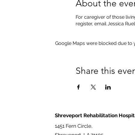
About the eve
For caregiver of those livin
register, email Jessica Ru
Google Maps were blocked due to yo
Share this eve
Shreveport Rehabilitation Hospit
1451 Fern Circle,