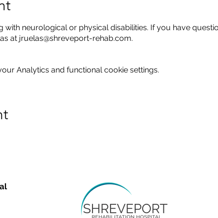
nt
g with neurological or physical disabilities. If you have questi
elas at jruelas@shreveport-rehab.com.
ur Analytics and functional cookie settings.
nt
al