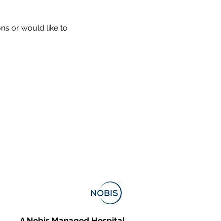
ons or would like to
A Nobis Managed Hospital