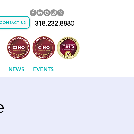
318.232.8880
CONTACT US
NEWS
EVENTS
e