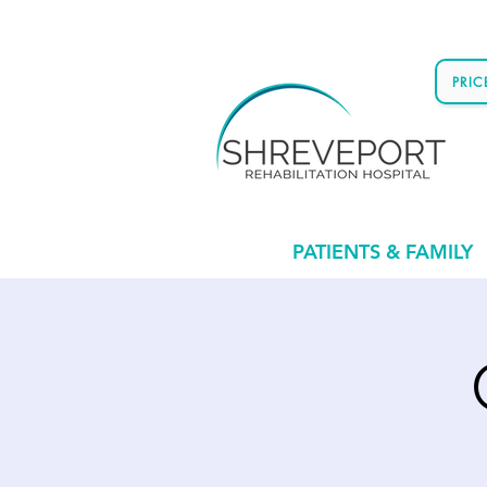
PRI
PATIENTS & FAMILY