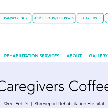
CE TRANSPARENCY
ADMISSIONS/REFERRALS
CAREERS
REHABILITATION SERVICES
ABOUT
GALLERY
Caregivers Coffe
Wed, Feb 21
  |  
Shreveport Rehabilitation Hospital