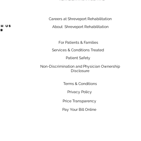
Careers at Shreveport Rehabilitation
th us
About Shreveport Rehabilitation
ab
For Patients & Families
Services & Conditions Treated
Patient Safety
Non-Discrimination and Physician Ownership
Disclosure
Terms & Conditions
Privacy Policy
Price Transparency
Pay Your Bill Online