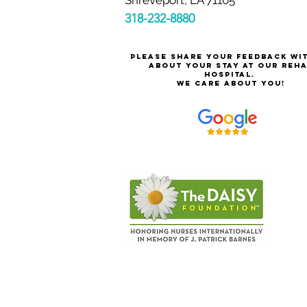
Shreveport, LA 71105
318-232-8880
Please share your feedback wi
about your stay at our reh
hospital.
We care about you!