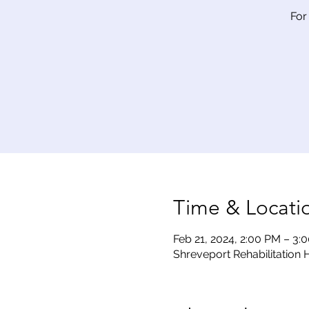
For
Time & Locati
Feb 21, 2024, 2:00 PM – 3:
Shreveport Rehabilitation H