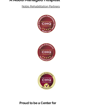
Nobis Rehabilitation Partners
Proud to be a Center for