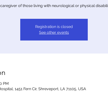
 caregiver of those living with neurological or physical disabilit
Registration is closed
See other events
on
00 PM
ospital, 1451 Fern Cir, Shreveport, LA 71105, USA