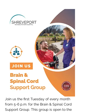
Join us the first Tuesday of every month 
from 5-6 p.m. for the Brain & Spinal Cord 
Support Group. This group is open to the 