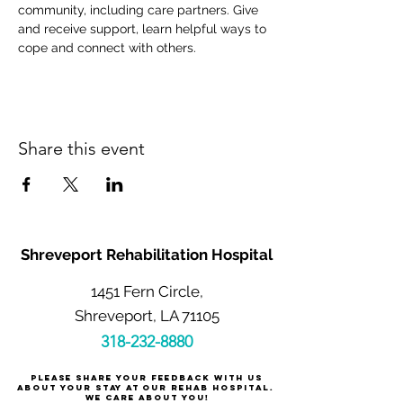
community, including care partners. Give 
and receive support, learn helpful ways to 
cope and connect with others.
Share this event
Shreveport Rehabilitation Hospital
1451 Fern Circle,
Shreveport, LA 71105
318-232-8880
Please share your feedback with us
about your stay at our rehab hospital.
We care about you!