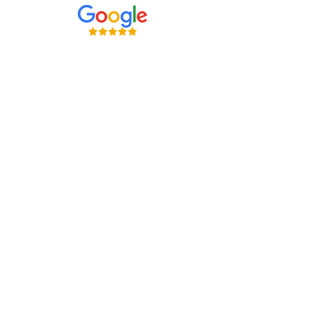
Careers at Shreveport Rehabilitation
About Shreveport Rehabilitation
For Patients & Families
Services & Conditions Treated
Price Transparency
Pay Your Bill Online
Patient Safety
Terms & Conditions
Non-Discrimination and Physician Ownership Disclosure
Privacy Policy