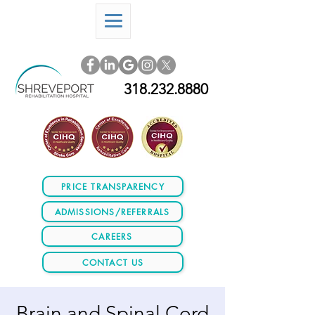
318.232.8880
PRICE TRANSPARENCY
ADMISSIONS/REFERRALS
CAREERS
CONTACT US
Brain and Spinal Cord