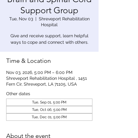
Support Group
Tue, Nov 03
  |  
Shreveport Rehabilitation
Hospital
Give and receive support, learn helpful
ways to cope and connect with others.
Time & Location
Nov 03, 2026, 5:00 PM – 6:00 PM
Shreveport Rehabilitation Hospital , 1451
Fern Cir, Shreveport, LA 71105, USA
Other dates
Tue, Sep 01, 5:00 PM
Tue, Oct 06, 5:00 PM
Tue, Dec 01, 5:00 PM
About the event