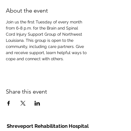
About the event
Join us the first Tuesday of every month 
from 6-8 p.m. for the Brain and Spinal 
Cord Injury Support Group of Northwest 
Louisiana. This group is open to the 
community, including care partners. Give 
and receive support, learn helpful ways to 
cope and connect with others.
Share this event
Shreveport Rehabilitation Hospital