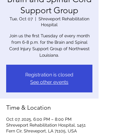
Support Group
Tue, Oct 07
  |  
Shreveport Rehabilitation
Hospital
Join us the first Tuesday of every month
from 6-8 p.m. for the Brain and Spinal
Cord Injury Support Group of Northwest
Louisiana.
Registration is closed
See other events
Time & Location
Oct 07, 2025, 6:00 PM – 8:00 PM
Shreveport Rehabilitation Hospital, 1451
Fern Cir, Shreveport, LA 71105, USA