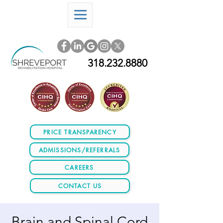
318.232.8880
PRICE TRANSPARENCY
ADMISSIONS/REFERRALS
CAREERS
CONTACT US
Brain and Spinal Cord