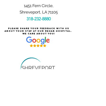
1451 Fern Circle,
Shreveport, LA 71105
318-232-8880
Please share your feedback with us
about your stay at our rehab hospital.
We care about you!
Careers at Shreveport Rehabilitation
About Shreveport Rehabilitation
For Patients & Families
Services & Conditions Treated
Price Transparency
Pay Your Bill Online