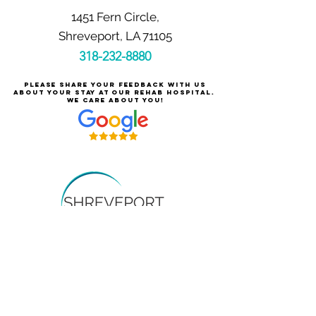
1451 Fern Circle,
Shreveport, LA 71105
318-232-8880
Please share your feedback with us
about your stay at our rehab hospital.
We care about you!
Careers at Shreveport Rehabilitation
About Shreveport Rehabilitation
For Patients & Families
Services & Conditions Treated
Price Transparency
Pay Your Bill Online