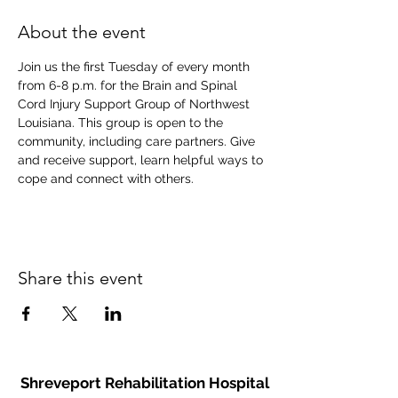
About the event
Join us the first Tuesday of every month 
from 6-8 p.m. for the Brain and Spinal 
Cord Injury Support Group of Northwest 
Louisiana. This group is open to the 
community, including care partners. Give 
and receive support, learn helpful ways to 
cope and connect with others.
Share this event
Shreveport Rehabilitation Hospital