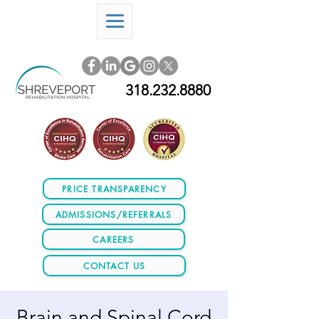
318.232.8880
PRICE TRANSPARENCY
ADMISSIONS/REFERRALS
CAREERS
CONTACT US
Brain and Spinal Cord