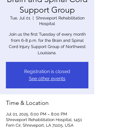
Support Group
Tue, Jul 01
  |  
Shreveport Rehabilitation
Hospital
Join us the first Tuesday of every month
from 6-8 p.m. for the Brain and Spinal
Cord Injury Support Group of Northwest
Louisiana.
Registration is closed
See other events
Time & Location
Jul 01, 2025, 6:00 PM – 8:00 PM
Shreveport Rehabilitation Hospital, 1451
Fern Cir, Shreveport, LA 71105, USA