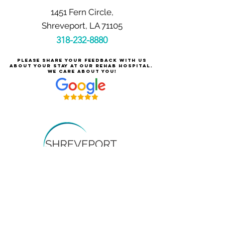
1451 Fern Circle,
Shreveport, LA 71105
318-232-8880
Please share your feedback with us
about your stay at our rehab hospital.
We care about you!
Careers at Shreveport Rehabilitation
About Shreveport Rehabilitation
For Patients & Families
Services & Conditions Treated
Price Transparency
Pay Your Bill Online