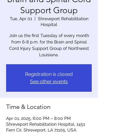
Support Group
Tue, Apr 01
  |  
Shreveport Rehabilitation
Hospital
Join us the first Tuesday of every month
from 6-8 p.m. for the Brain and Spinal
Cord Injury Support Group of Northwest
Louisiana.
Registration is closed
See other events
Time & Location
Apr 01, 2025, 6:00 PM – 8:00 PM
Shreveport Rehabilitation Hospital, 1451
Fern Cir, Shreveport, LA 71105, USA