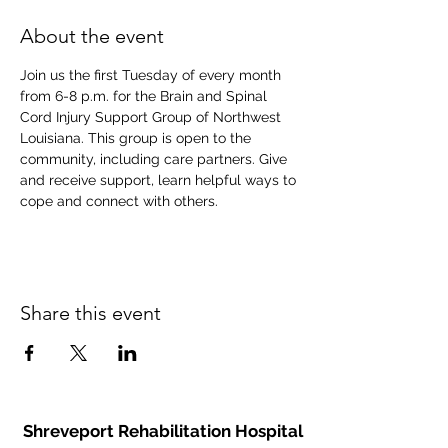
About the event
Join us the first Tuesday of every month 
from 6-8 p.m. for the Brain and Spinal 
Cord Injury Support Group of Northwest 
Louisiana. This group is open to the 
community, including care partners. Give 
and receive support, learn helpful ways to 
cope and connect with others.
Share this event
Shreveport Rehabilitation Hospital