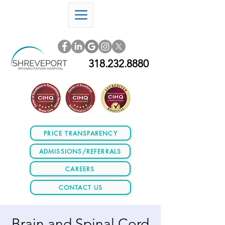
318.232.8880
PRICE TRANSPARENCY
ADMISSIONS/REFERRALS
CAREERS
CONTACT US
Brain and Spinal Cord