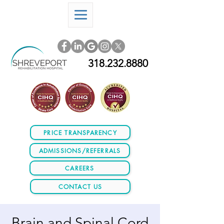
318.232.8880
PRICE TRANSPARENCY
ADMISSIONS/REFERRALS
CAREERS
CONTACT US
Brain and Spinal Cord