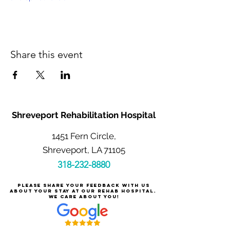
Share this event
Shreveport Rehabilitation Hospital
1451 Fern Circle,
Shreveport, LA 71105
318-232-8880
Please share your feedback with us
about your stay at our rehab hospital.
We care about you!