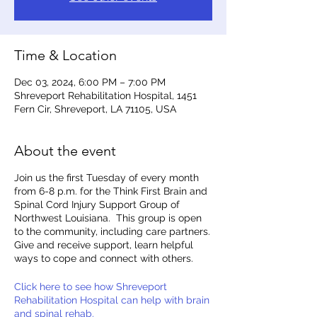
Time & Location
Dec 03, 2024, 6:00 PM – 7:00 PM
Shreveport Rehabilitation Hospital, 1451
Fern Cir, Shreveport, LA 71105, USA
About the event
Join us the first Tuesday of every month
from 6-8 p.m. for the Think First Brain and
Spinal Cord Injury Support Group of
Northwest Louisiana. This group is open
to the community, including care partners.
Give and receive support, learn helpful
ways to cope and connect with others.
Click here to see how Shreveport
Rehabilitation Hospital can help with brain
and spinal rehab.