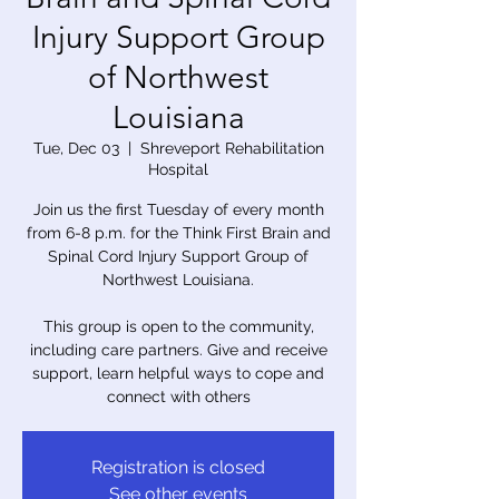
Injury Support Group
of Northwest
Louisiana
Tue, Dec 03
  |  
Shreveport Rehabilitation
Hospital
Join us the first Tuesday of every month
from 6-8 p.m. for the Think First Brain and
Spinal Cord Injury Support Group of
Northwest Louisiana.
This group is open to the community,
including care partners. Give and receive
support, learn helpful ways to cope and
connect with others
Registration is closed
See other events