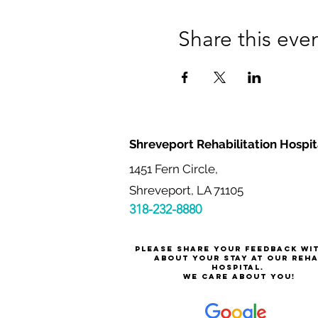
Share this eve
Shreveport Rehabilitation Hospit
1451 Fern Circle,
Shreveport, LA 71105
318-232-8880
Please share your feedback wi
about your stay at our reh
hospital.
We care about you!