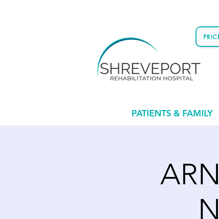
PRI
PATIENTS & FAMILY
ARN'
N