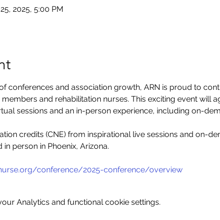
 25, 2025, 5:00 PM
nt
 of conferences and association growth, ARN is proud to conti
members and rehabilitation nurses. This exciting event will a
irtual sessions and an in-person experience, including on-dem
tion credits (CNE) from inspirational live sessions and on-d
d in person in Phoenix, Arizona.
bnurse.org/conference/2025-conference/overview
ur Analytics and functional cookie settings.