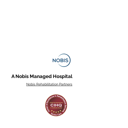
A Nobis Managed Hospital
Nobis Rehabilitation Partners