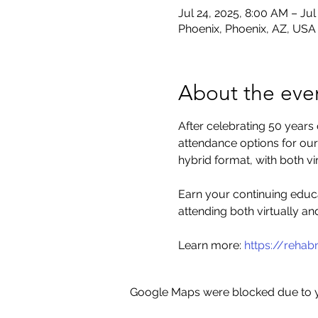
Jul 24, 2025, 8:00 AM – Jul
Phoenix, Phoenix, AZ, USA
About the eve
After celebrating 50 years
attendance options for our 
hybrid format, with both v
Earn your continuing educa
attending both virtually an
Learn more: 
https://reha
Google Maps were blocked due to yo