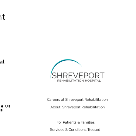
nt
al
Careers at Shreveport Rehabilitation
th us
About Shreveport Rehabilitation
ab
For Patients & Families
Services & Conditions Treated