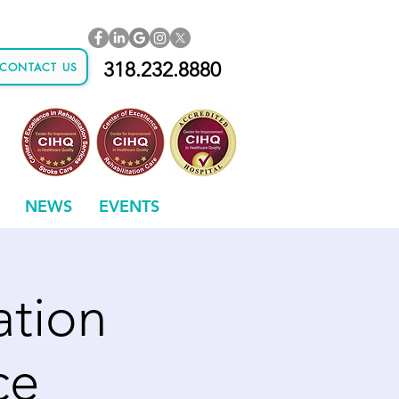
318.232.8880
CONTACT US
NEWS
EVENTS
ation
ce