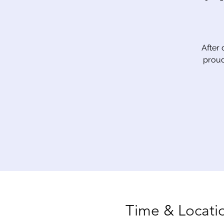
After 
proud
Time & Locati