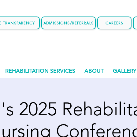
CE TRANSPARENCY
ADMISSIONS/REFERRALS
CAREERS
REHABILITATION SERVICES
ABOUT
GALLERY
s 2025 Rehabilit
ursing Conferen