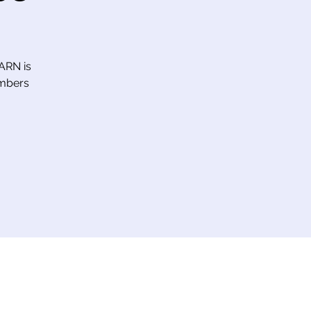
 ARN is
embers