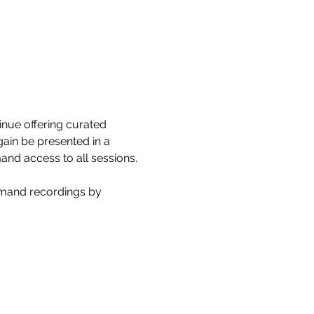
nue offering curated 
gain be presented in a 
and access to all sessions.
emand recordings by 