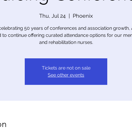
Thu, Jul 24
  |  
Phoenix
celebrating 50 years of conferences and association growth,
 to continue offering curated attendance options for our m
and rehabilitation nurses.
Tickets are not on sale
See other events
on