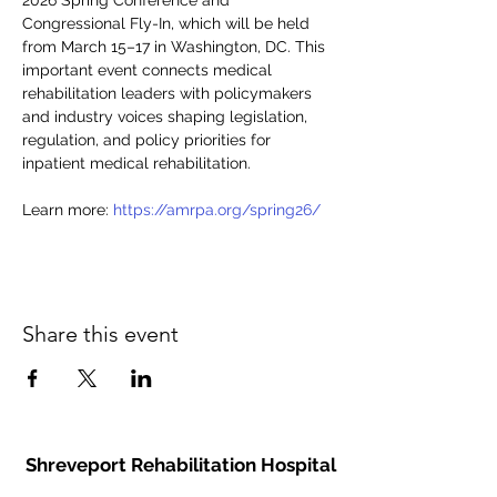
2026 Spring Conference and 
Congressional Fly-In, which will be held 
from March 15–17 in Washington, DC. This 
important event connects medical 
rehabilitation leaders with policymakers 
and industry voices shaping legislation, 
regulation, and policy priorities for 
inpatient medical rehabilitation. 
Learn more: 
https://amrpa.org/spring26/
Share this event
Shreveport Rehabilitation Hospital