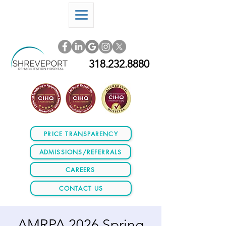
318.232.8880
PRICE TRANSPARENCY
ADMISSIONS/REFERRALS
CAREERS
CONTACT US
AMRPA 2026 Spring