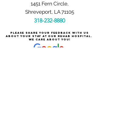
1451 Fern Circle,
Shreveport, LA 71105
318-232-8880
Please share your feedback with us
about your stay at our rehab hospital.
We care about you!
Careers at Shreveport Rehabilitation
About Shreveport Rehabilitation
For Patients & Families
Services & Conditions Treated
Price Transparency
Pay Your Bill Online