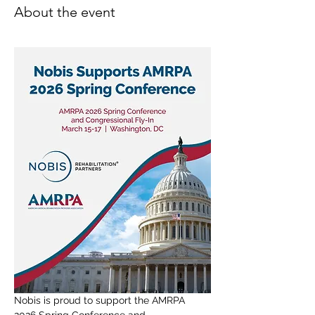
About the event
Nobis is proud to support the AMRPA 