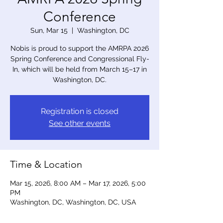
Conference
Sun, Mar 15
  |  
Washington, DC
Nobis is proud to support the AMRPA 2026
Spring Conference and Congressional Fly-
In, which will be held from March 15–17 in
Washington, DC.
Registration is closed
See other events
Time & Location
Mar 15, 2026, 8:00 AM – Mar 17, 2026, 5:00
PM
Washington, DC, Washington, DC, USA