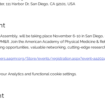
er, 111 Harbor Dr, San Diego, CA 92101, USA
nt
sembly, will be taking place November 6-10 in San Diego, 
M&R. Join the American Academy of Physical Medicine & Reha
ning opportunities, valuable networking, cutting-edge resear
ers.aapmr.org/Store/events/registration.aspx?event=aa202
ur Analytics and functional cookie settings.
nt