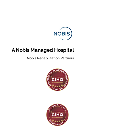
A Nobis Managed Hospital
Nobis Rehabilitation Partners