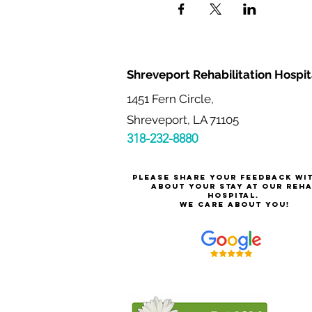
Shreveport Rehabilitation Hospit
1451 Fern Circle,
Shreveport, LA 71105
318-232-8880
Please share your feedback wi
about your stay at our reh
hospital.
We care about you!