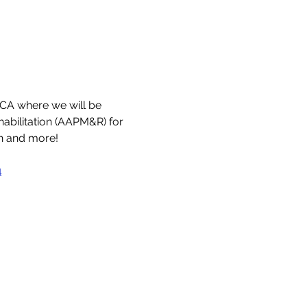
CA where we will be 
bilitation (AAPM&R) for 
ch and more!
4