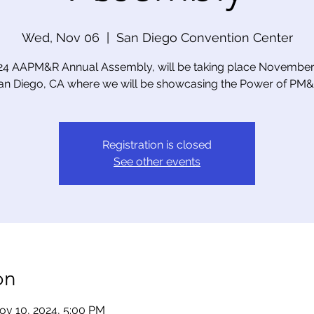
Wed, Nov 06
  |  
San Diego Convention Center
24 AAPM&R Annual Assembly, will be taking place November 
an Diego, CA where we will be showcasing the Power of PM&
Registration is closed
See other events
on
ov 10, 2024, 5:00 PM