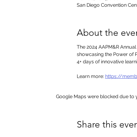
San Diego Convention Cent
About the eve
The 2024 AAPM&R Annual As
showcasing the Power of P
4+ days of innovative lear
Learn more: 
https://memb
Google Maps were blocked due to yo
Share this eve