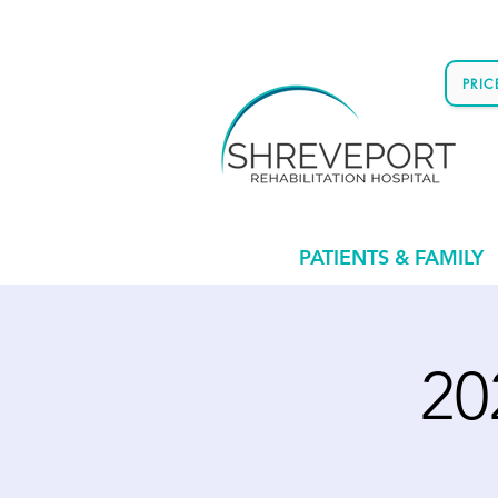
PRI
PATIENTS & FAMILY
20