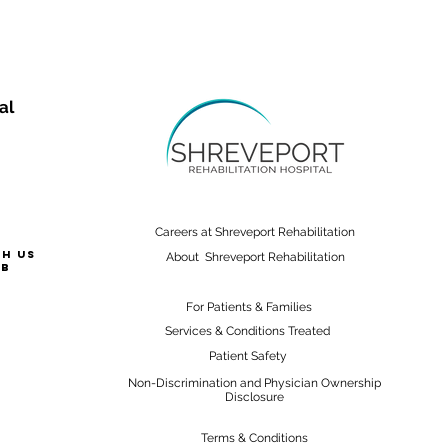
al
Careers at Shreveport Rehabilitation
th us
About Shreveport Rehabilitation
ab
For Patients & Families
Services & Conditions Treated
Patient Safety
Non-Discrimination and Physician Ownership
Disclosure
Terms & Conditions