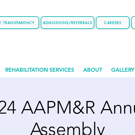
CE TRANSPARENCY
ADMISSIONS/REFERRALS
CAREERS
REHABILITATION SERVICES
ABOUT
GALLERY
24 AAPM&R Ann
Assembly