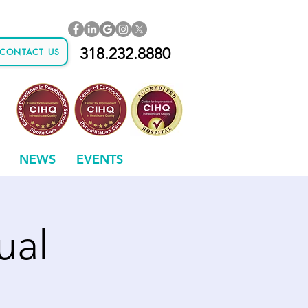
318.232.8880
CONTACT US
NEWS
EVENTS
ual