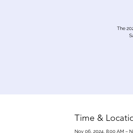
The 20
S
Time & Locati
Nov 06, 2024, 8:00 AM – N