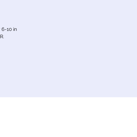
6-10 in
R.