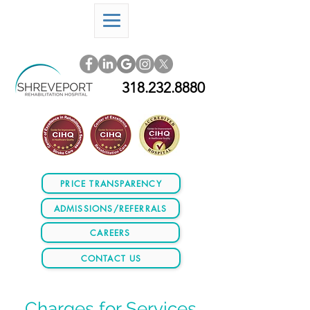
318.232.8880
PRICE TRANSPARENCY
ADMISSIONS/REFERRALS
CAREERS
CONTACT US
Charges for Services