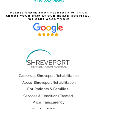
318-232-8880
Please share your feedback with us
about your stay at our rehab hospital.
We care about you!
Careers at Shreveport Rehabilitation
About Shreveport Rehabilitation
For Patients & Families
Services & Conditions Treated
Price Transparency
Pay Your Bill Online
Patient Safety
Terms & Conditions
Non-Discrimination and Physician Ownership Disclosure