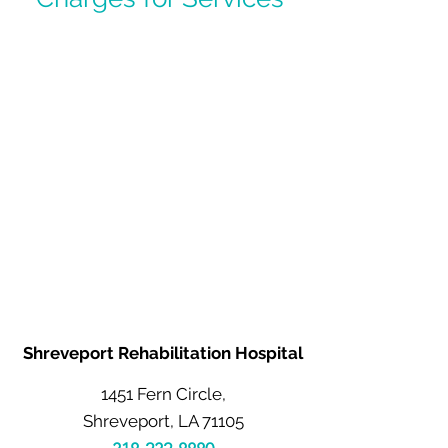
Shreveport Rehabilitation Hospital
1451 Fern Circle,
Shreveport, LA 71105