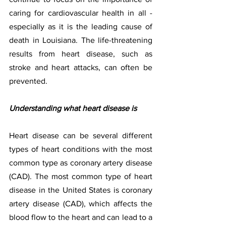
caring for cardiovascular health in all - 
especially as it is the leading cause of 
death in Louisiana. The life-threatening 
results from heart disease, such as 
stroke and heart attacks, can often be 
prevented.  
Understanding what heart disease is
Heart disease can be several different 
types of heart conditions with the most 
common type as coronary artery disease 
(CAD). The most common type of heart 
disease in the United States is coronary 
artery disease (CAD), which affects the 
blood flow to the heart and can lead to a 