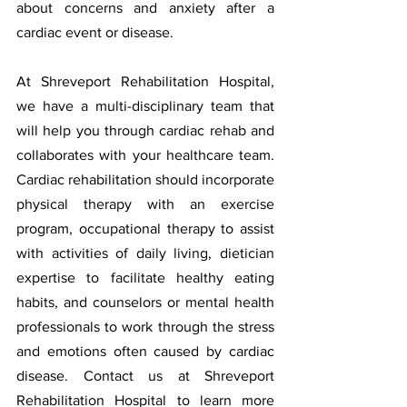
about concerns and anxiety after a 
cardiac event or disease.  
At Shreveport Rehabilitation Hospital, 
we have a multi-disciplinary team that 
will help you through cardiac rehab and 
collaborates with your healthcare team. 
Cardiac rehabilitation should incorporate 
physical therapy with an exercise 
program, occupational therapy to assist 
with activities of daily living, dietician 
expertise to facilitate healthy eating 
habits, and counselors or mental health 
professionals to work through the stress 
and emotions often caused by cardiac 
disease.
Contact us at Shreveport 
Rehabilitation Hospital to learn more 