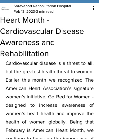
Shreveport Rehabilitation Hospital
Feb 13, 2023
3 min read
Heart Month -
Cardiovascular Disease
Awareness and
Rehabilitation
Cardiovascular disease is a threat to all, 
but the greatest health threat to women. 
Earlier this month we recognized The 
American Heart Association’s signature 
women’s initiative, Go Red for Women - 
designed to increase awareness of 
women’s heart health and improve the 
health of women globally. Being that 
February is American Heart Month, we 
continue to focus on the importance of 