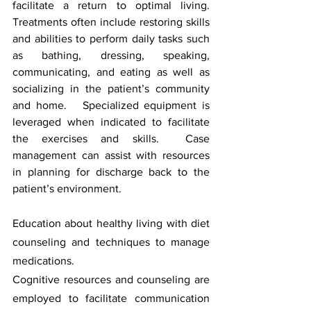
facilitate a return to optimal living.  
Treatments often include restoring skills 
and abilities to perform daily tasks such 
as bathing, dressing, speaking, 
communicating, and eating as well as 
socializing in the patient’s community 
and home.   Specialized equipment is 
leveraged when indicated to facilitate 
the exercises and skills.  Case 
management can assist with resources 
in planning for discharge back to the 
patient’s environment.
Education about healthy living with diet 
counseling and techniques to manage 
medications. 
Cognitive resources and counseling are 
employed to facilitate communication 