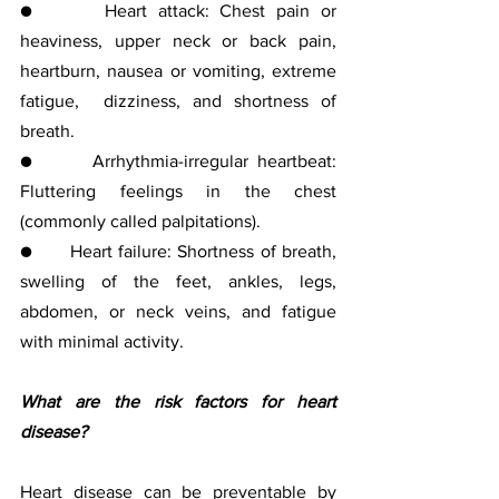
●      Heart attack: Chest pain or 
heaviness, upper neck or back pain,  
heartburn, nausea or vomiting, extreme 
fatigue,  dizziness, and shortness of 
breath.
●      Arrhythmia-irregular heartbeat: 
Fluttering feelings in the chest 
(commonly called palpitations).
●      Heart failure: Shortness of breath, 
swelling of the feet, ankles, legs, 
abdomen, or neck veins, and fatigue 
with minimal activity.
What are the risk factors for heart 
disease?
Heart disease can be preventable by 