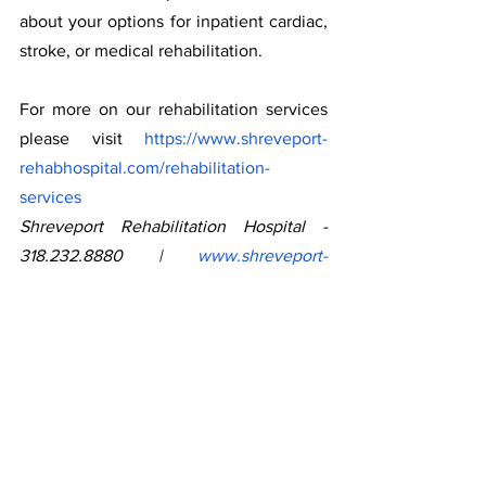
about your options for inpatient cardiac, 
stroke, or medical rehabilitation.
For more on our rehabilitation services 
please visit 
https://www.shreveport-
rehabhospital.com/rehabilitation-
services
Shreveport Rehabilitation Hospital - 
318.232.8880 | 
www.shreveport-
rehabhospital.com
For more on American Heart Month and 
helpful tips visit 
https://www.cdc.gov/heartdisease/ameri
can_heart_month_patients.htm
*data derived from 
https://www.cdc.gov/nchs/pressroom/st
ates/louisiana/la.htm