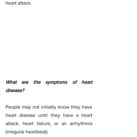
heart attack.
What are the symptoms of heart 
disease?
People may not initially know they have 
heart disease until they have a heart 
attack, heart failure, or an arrhythmia 
(irregular heartbeat). 