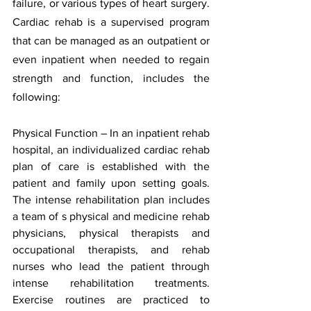
failure, or various types of heart surgery. 
Cardiac rehab is a supervised program 
that can be managed as an outpatient or 
even inpatient when needed to regain 
strength and function, includes the 
following:
P
hysical Function – In an inpatient rehab 
hospital, an individualized cardiac rehab 
plan of care is established with the 
patient and family upon setting goals.  
The intense rehabilitation plan includes 
a team of s physical and medicine rehab 
physicians, physical therapists and 
occupational therapists, and rehab 
nurses who lead the patient through 
intense rehabilitation treatments.  
Exercise routines are practiced to 