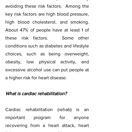
avoiding these risk factors.  Among the 
key risk factors are high blood pressure, 
high blood cholesterol, and smoking. 
About 47% of people have at least 1 of 
these risk factors.   Some other 
conditions such as diabetes and lifestyle 
choices, such as being overweight, 
obesity, low physical activity, and 
excessive alcohol use can put people at 
a higher risk for heart disease.
What is cardiac rehabilitation?
Cardiac rehabilitation (rehab) is an 
important program for anyone 
recovering from a heart attack, heart 