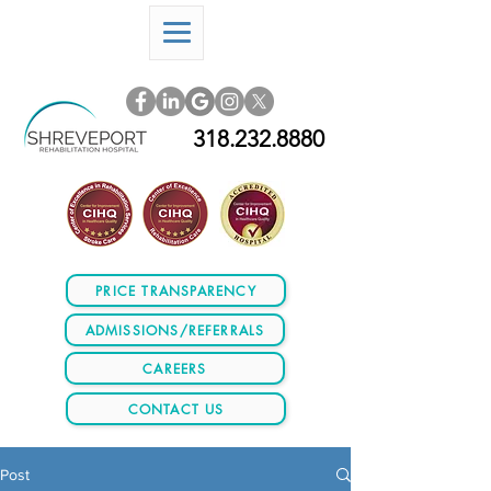
318.232.8880
PRICE TRANSPARENCY
ADMISSIONS/REFERRALS
CAREERS
CONTACT US
Post